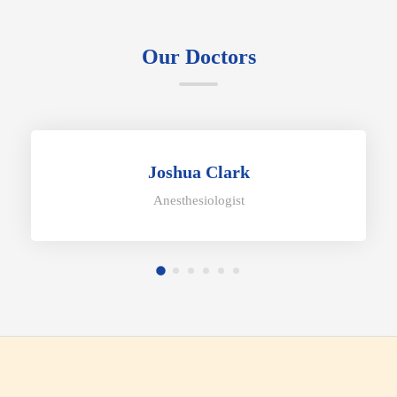
Our Doctors
Joshua Clark
Anesthesiologist