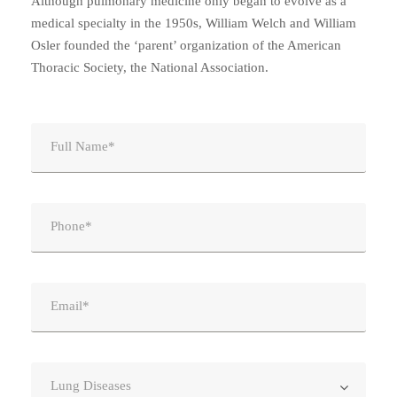
Although pulmonary medicine only began to evolve as a
medical specialty in the 1950s, William Welch and William
Osler founded the ‘parent’ organization of the American
Thoracic Society, the National Association.