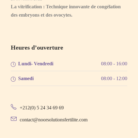
La vitrification : Technique innovante de congélation
des embryons et des ovocytes.
Heures d’ouverture
Lundi- Vendredi
08:00 - 16:00
Samedi
08:00 - 12:00
+212(0) 5 24 34 69 69
contact@noorsolutionsfertilite.com