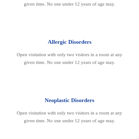
given time. No one under 12 years of age may.
Allergic Disorders
Open visitation with only two visitors in a room at any
given time. No one under 12 years of age may.
Neoplastic Disorders
Open visitation with only two visitors in a room at any
given time. No one under 12 years of age may.