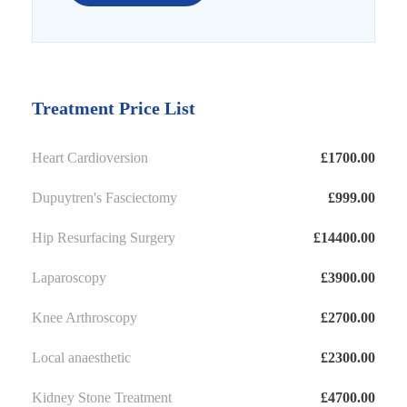
Treatment Price List
Heart Cardioversion
£1700.00
Dupuytren's Fasciectomy
£999.00
Hip Resurfacing Surgery
£14400.00
Laparoscopy
£3900.00
Knee Arthroscopy
£2700.00
Local anaesthetic
£2300.00
Kidney Stone Treatment
£4700.00