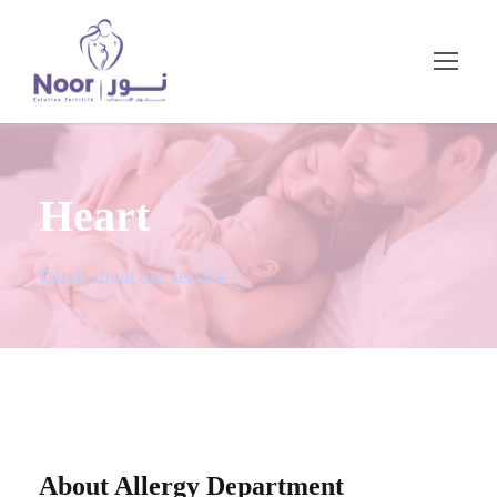
Heart
Detail about our service
About Allergy Department