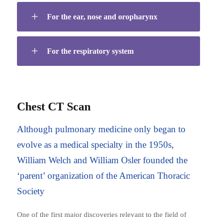
For the ear, nose and oropharynx
For the respiratory system
Chest CT Scan
Although pulmonary medicine only began to
evolve as a medical specialty in the 1950s,
William Welch and William Osler founded the
‘parent’ organization of the American Thoracic
Society
One of the first major discoveries relevant to the field of