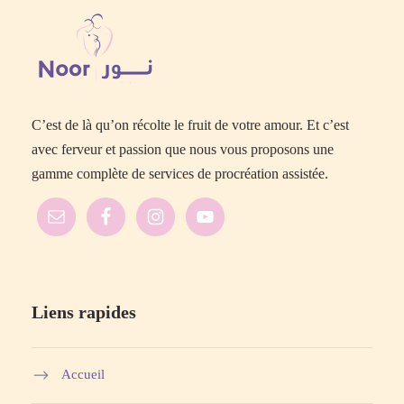
C’est de là qu’on récolte le fruit de votre amour. Et c’est
avec ferveur et passion que nous vous proposons une
gamme complète de services de procréation assistée.
Liens rapides
Accueil