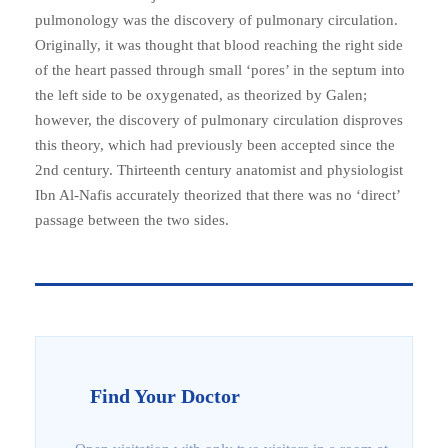
pulmonology was the discovery of pulmonary circulation.
Originally, it was thought that blood reaching the right side
of the heart passed through small ‘pores’ in the septum into
the left side to be oxygenated, as theorized by Galen;
however, the discovery of pulmonary circulation disproves
this theory, which had previously been accepted since the
2nd century. Thirteenth century anatomist and physiologist
Ibn Al-Nafis accurately theorized that there was no ‘direct’
passage between the two sides.
Find Your Doctor