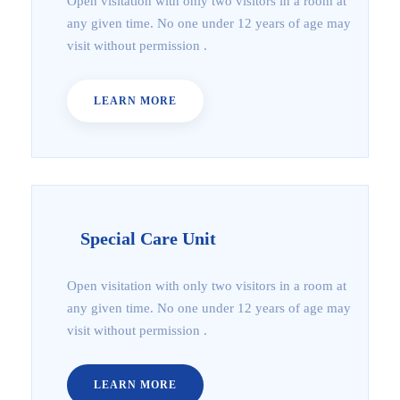
Open visitation with only two visitors in a room at
any given time. No one under 12 years of age may
visit without permission .
LEARN MORE
Special Care Unit
Open visitation with only two visitors in a room at
any given time. No one under 12 years of age may
visit without permission .
LEARN MORE