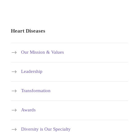
Heart Diseases
Our Mission & Values
Leadership
Transformation
Awards
Diversity is Our Specialty