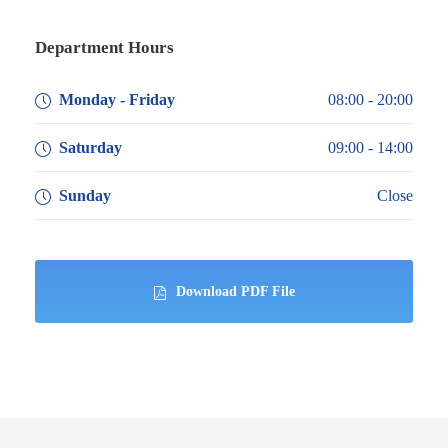
Department Hours
Monday - Friday
08:00 - 20:00
Saturday
09:00 - 14:00
Sunday
Close
Download PDF File