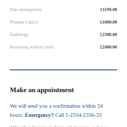
Pain management
£1199.00
Prostate Cancer
£4400.00
Radiology
£2500.00
Removing wisdom teeth
£2400.00
Make an appointment
We will send you a confirmation within 24
hours.
Emergency?
Call 1-2554-2356-33