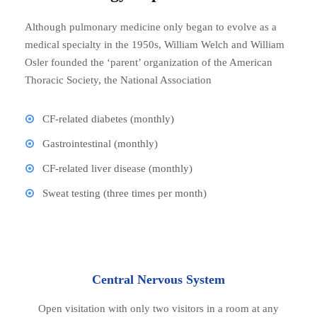
Although pulmonary medicine only began to evolve as a
medical specialty in the 1950s, William Welch and William
Osler founded the ‘parent’ organization of the American
Thoracic Society, the National Association
CF-related diabetes (monthly)
Gastrointestinal (monthly)
CF-related liver disease (monthly)
Sweat testing (three times per month)
Central Nervous System
Open visitation with only two visitors in a room at any