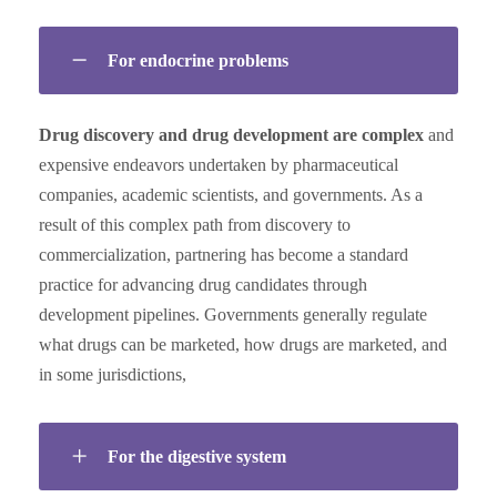
For endocrine problems
Drug discovery and drug development are complex
and
expensive endeavors undertaken by pharmaceutical
companies, academic scientists, and governments. As a
result of this complex path from discovery to
commercialization, partnering has become a standard
practice for advancing drug candidates through
development pipelines. Governments generally regulate
what drugs can be marketed, how drugs are marketed, and
in some jurisdictions,
For the digestive system