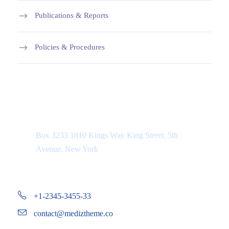
Publications & Reports
Policies & Procedures
Department Address
Box 3233 1810 Kings Way King Street, 5th
Avenue, New York
+1-2345-3455-33
contact@mediztheme.co