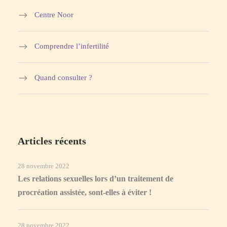
Centre Noor
Comprendre l’infertilité
Quand consulter ?
Articles récents
28 novembre 2022
Les relations sexuelles lors d’un traitement de
procréation assistée, sont-elles à éviter !
28 novembre 2022